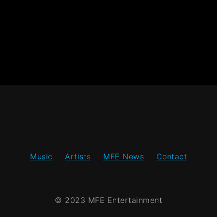
Music
Artists
MFE News
Contact
© 2023 MFE Entertainment