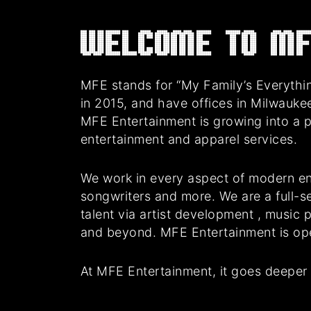
Welcome to MF
MFE stands for “My Family’s Everythin
in 2015, and have offices in Milwauke
MFE Entertainment is growing into a 
entertainment and apparel services.
We work in every aspect of modern en
songwriters and more. We are a full-se
talent via artist development , music
and beyond. MFE Entertainment is oper
At MFE Entertainment, it goes deeper