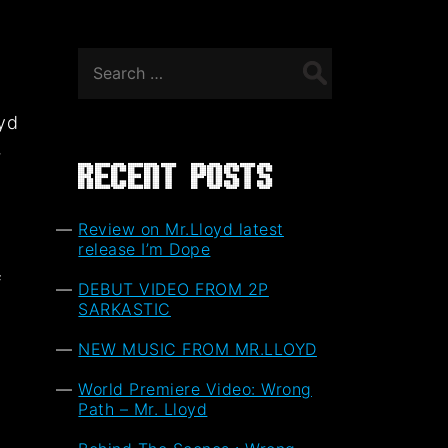
Search
for:
oyd
,
Recent Posts
Review on Mr.Lloyd latest
release I’m Dope
f
DEBUT VIDEO FROM 2P
t
SARKASTIC
NEW MUSIC FROM MR.LLOYD
World Premiere Video: Wrong
Path – Mr. Lloyd