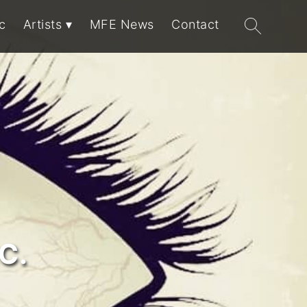
Search
c
Artists
MFE News
Contact
for:
C.