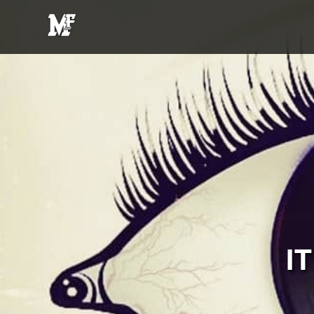
MFE
Entertainment
I