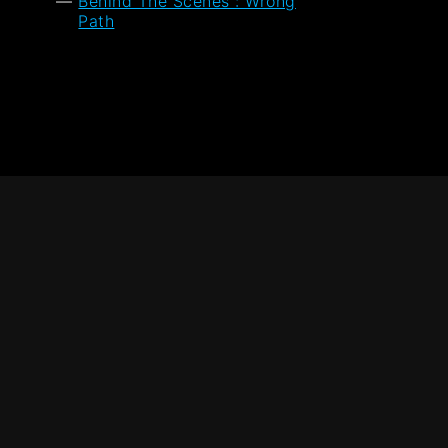
Behind The Scenes : Wrong
Path