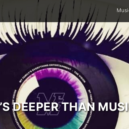
Musi
T’S DEEPER THAN MUSI