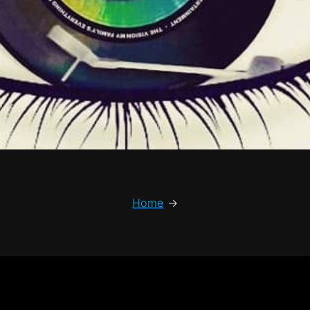
Home
→