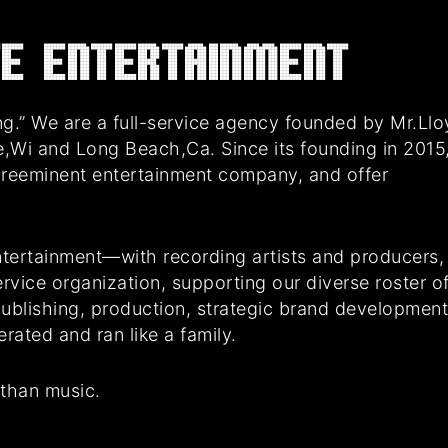
E Entertainment
g.” We are a full-service agency founded by Mr.Ll
e,Wi and Long Beach,Ca. Since its founding in 2015
preeminent entertainment company, and offer
tertainment—with recording artists and producers,
rvice organization, supporting our diverse roster o
 publishing, production, strategic brand developmen
ated and ran like a family.
 than music.