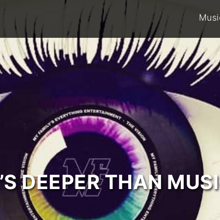
Musi
T’S DEEPER THAN MUSI