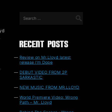
Search
for:
oyd
,
Recent Posts
Review on Mr.Lloyd latest
release I’m Dope
f
DEBUT VIDEO FROM 2P
t
SARKASTIC
NEW MUSIC FROM MR.LLOYD
World Premiere Video: Wrong
Path – Mr. Lloyd