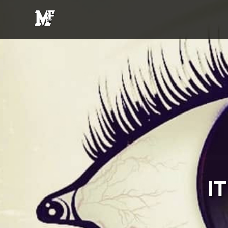
MFE
Entertainment
I