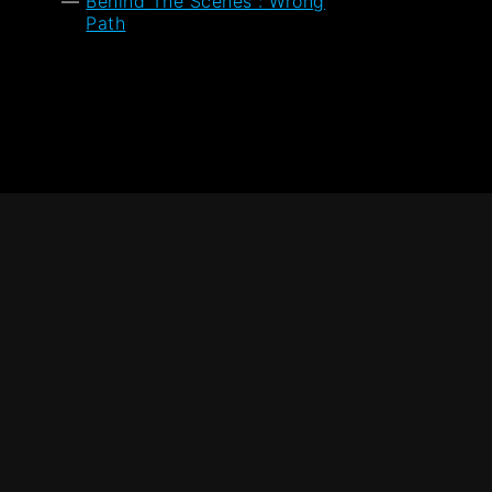
Behind The Scenes : Wrong
Path