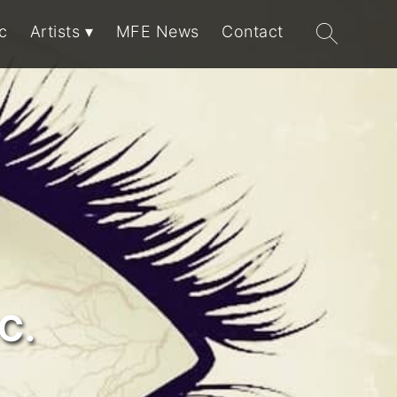
Search
c
Artists
MFE News
Contact
for:
C.