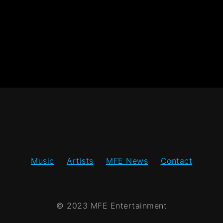
Music
Artists
MFE News
Contact
© 2023 MFE Entertainment