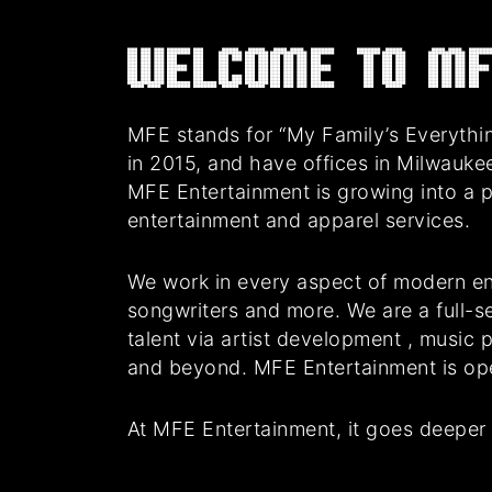
Welcome to MF
MFE stands for “My Family’s Everythin
in 2015, and have offices in Milwauke
MFE Entertainment is growing into a 
entertainment and apparel services.
We work in every aspect of modern en
songwriters and more. We are a full-se
talent via artist development , music
and beyond. MFE Entertainment is oper
At MFE Entertainment, it goes deeper