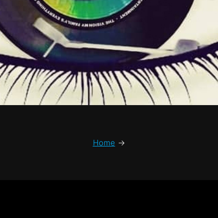
Home
→