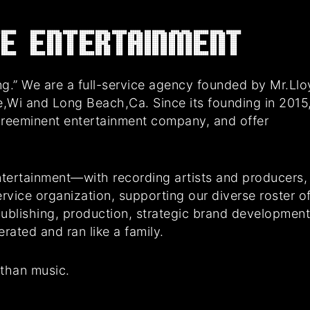
E Entertainment
g.” We are a full-service agency founded by Mr.Ll
e,Wi and Long Beach,Ca. Since its founding in 2015
preeminent entertainment company, and offer
tertainment—with recording artists and producers,
rvice organization, supporting our diverse roster o
 publishing, production, strategic brand developmen
ated and ran like a family.
 than music.