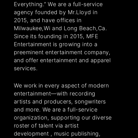
Everything.” We are a full-service
agency founded by Mr.Lloyd in
2015, and have offices in
Milwaukee,Wi and Long Beach,Ca.
Since its founding in 2015, MFE
Entertainment is growing into a
preeminent entertainment company,
and offer entertainment and apparel
services.
We work in every aspect of modern
entertainment—with recording
artists and producers, songwriters
and more. We are a full-service
organization, supporting our diverse
roster of talent via artist
development , music publishing,