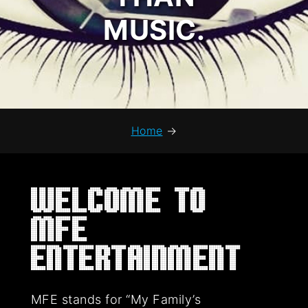
MUSIC.
Home
→
Welcome to
MFE
Entertainment
MFE stands for “My Family’s