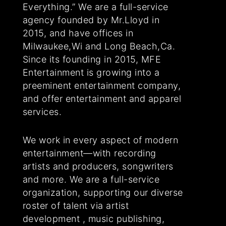
Everything.” We are a full-service
agency founded by Mr.Lloyd in
2015, and have offices in
Milwaukee,Wi and Long Beach,Ca.
Since its founding in 2015, MFE
Entertainment is growing into a
preeminent entertainment company,
and offer entertainment and apparel
services.
We work in every aspect of modern
entertainment—with recording
artists and producers, songwriters
and more. We are a full-service
organization, supporting our diverse
roster of talent via artist
development , music publishing,