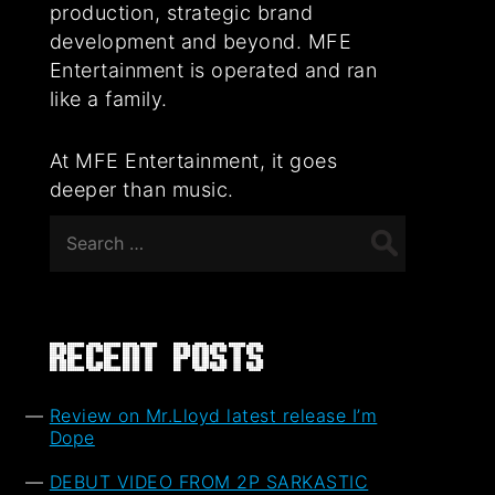
production, strategic brand
development and beyond. MFE
Entertainment is operated and ran
like a family.
At MFE Entertainment, it goes
deeper than music.
Search
for:
Recent Posts
Review on Mr.Lloyd latest release I’m
Dope
DEBUT VIDEO FROM 2P SARKASTIC