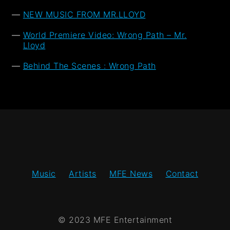
NEW MUSIC FROM MR.LLOYD
World Premiere Video: Wrong Path – Mr.
Lloyd
Behind The Scenes : Wrong Path
Music
Artists
MFE News
Contact
© 2023 MFE Entertainment