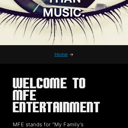
MUSIC.
Home
→
Welcome to
MFE
Entertainment
MFE stands for “My Family’s