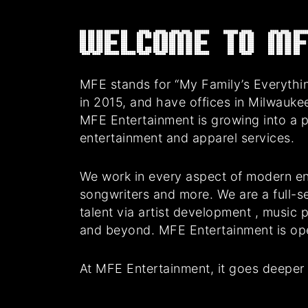
Welcome to MF
MFE stands for “My Family’s Everythin
in 2015, and have offices in Milwauke
MFE Entertainment is growing into a 
entertainment and apparel services.
We work in every aspect of modern en
songwriters and more. We are a full-se
talent via artist development , music
and beyond. MFE Entertainment is oper
At MFE Entertainment, it goes deeper