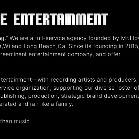
E Entertainment
g.” We are a full-service agency founded by Mr.Ll
e,Wi and Long Beach,Ca. Since its founding in 2015
preeminent entertainment company, and offer
tertainment—with recording artists and producers,
rvice organization, supporting our diverse roster o
 publishing, production, strategic brand developmen
ated and ran like a family.
 than music.