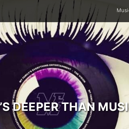
Musi
T’S DEEPER THAN MUSI