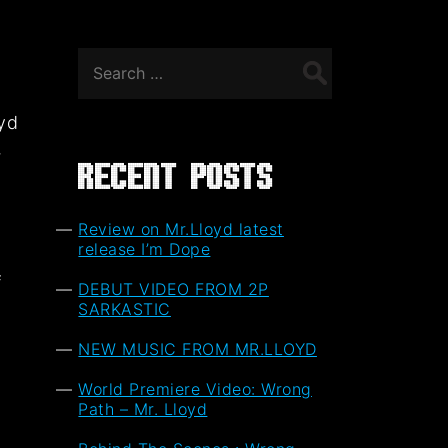
Search
for:
oyd
,
Recent Posts
Review on Mr.Lloyd latest
release I’m Dope
f
DEBUT VIDEO FROM 2P
t
SARKASTIC
NEW MUSIC FROM MR.LLOYD
World Premiere Video: Wrong
Path – Mr. Lloyd