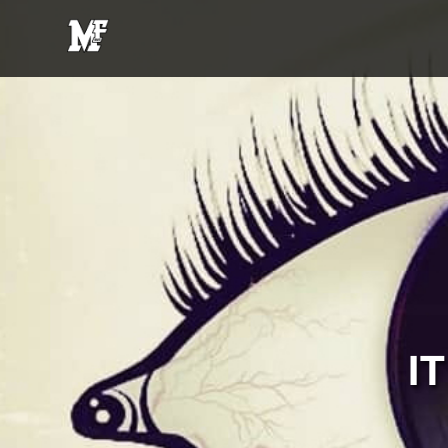
MFE
Entertainment
I