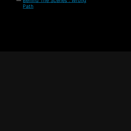
Behind The Scenes : Wrong
Path