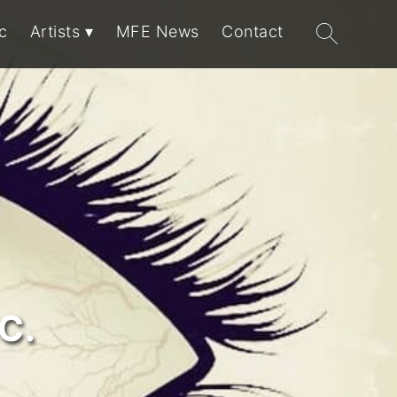
Search
c
Artists
MFE News
Contact
for:
C.