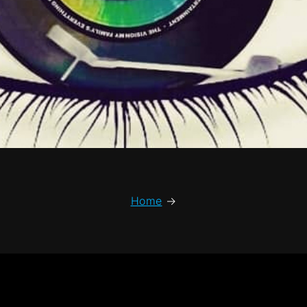
Home
→