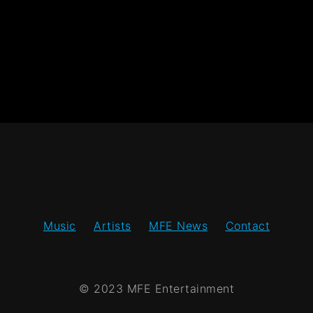
Music
Artists
MFE News
Contact
© 2023 MFE Entertainment