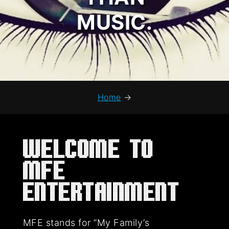
MUSIC.
Home
→
Welcome to
MFE
Entertainment
MFE stands for “My Family’s