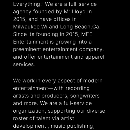
Everything.” We are a full-service
agency founded by Mr.Lloyd in
2015, and have offices in
Milwaukee,Wi and Long Beach,Ca.
Since its founding in 2015, MFE
Entertainment is growing into a
preeminent entertainment company,
and offer entertainment and apparel
services.
We work in every aspect of modern
entertainment—with recording
artists and producers, songwriters
and more. We are a full-service
organization, supporting our diverse
roster of talent via artist
development , music publishing,