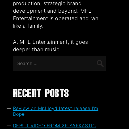
production, strategic brand
development and beyond. MFE
Entertainment is operated and ran
like a family.
At MFE Entertainment, it goes
deeper than music.
Search
for:
Recent Posts
Review on Mr.Lloyd latest release I’m
Dope
DEBUT VIDEO FROM 2P SARKASTIC