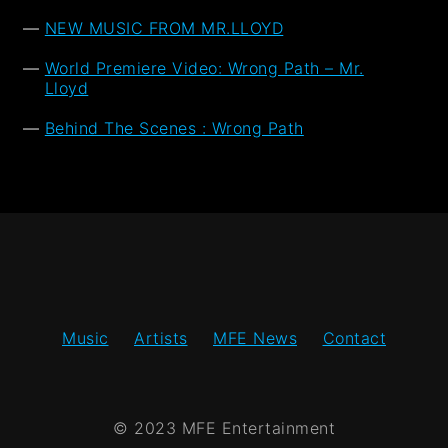
NEW MUSIC FROM MR.LLOYD
World Premiere Video: Wrong Path – Mr.
Lloyd
Behind The Scenes : Wrong Path
Music
Artists
MFE News
Contact
© 2023 MFE Entertainment