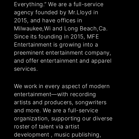
Everything.” We are a full-service
agency founded by Mr.Lloyd in
2015, and have offices in
Milwaukee,Wi and Long Beach,Ca.
Since its founding in 2015, MFE
Entertainment is growing into a
preeminent entertainment company,
and offer entertainment and apparel
services.
We work in every aspect of modern
entertainment—with recording
artists and producers, songwriters
and more. We are a full-service
organization, supporting our diverse
roster of talent via artist
development , music publishing,