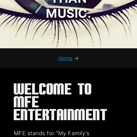
MUSIC.
Home
→
Welcome to
MFE
Entertainment
MFE stands for “My Family’s