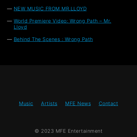
NEW MUSIC FROM MR.LLOYD
World Premiere Video: Wrong Path – Mr.
Lloyd
Behind The Scenes : Wrong Path
Music
Artists
MFE News
Contact
© 2023 MFE Entertainment