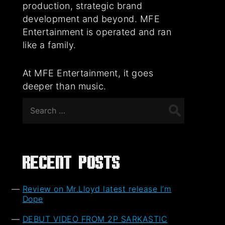
production, strategic brand
development and beyond. MFE
Entertainment is operated and ran
like a family.
At MFE Entertainment, it goes
deeper than music.
Search
for:
Recent Posts
Review on Mr.Lloyd latest release I’m
Dope
DEBUT VIDEO FROM 2P SARKASTIC