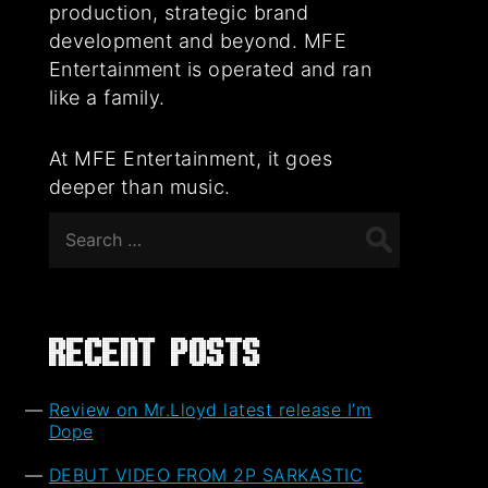
production, strategic brand
development and beyond. MFE
Entertainment is operated and ran
like a family.
At MFE Entertainment, it goes
deeper than music.
Search
for:
Recent Posts
Review on Mr.Lloyd latest release I’m
Dope
DEBUT VIDEO FROM 2P SARKASTIC