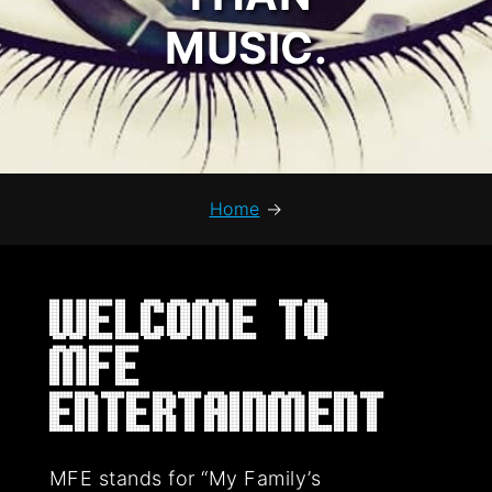
MUSIC.
Home
→
Welcome to
MFE
Entertainment
MFE stands for “My Family’s