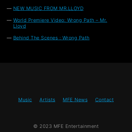
NEW MUSIC FROM MR.LLOYD
World Premiere Video: Wrong Path – Mr.
Lloyd
Behind The Scenes : Wrong Path
Music
Artists
MFE News
Contact
© 2023 MFE Entertainment