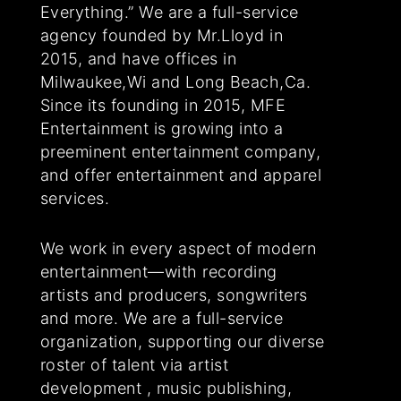
Everything.” We are a full-service
agency founded by Mr.Lloyd in
2015, and have offices in
Milwaukee,Wi and Long Beach,Ca.
Since its founding in 2015, MFE
Entertainment is growing into a
preeminent entertainment company,
and offer entertainment and apparel
services.
We work in every aspect of modern
entertainment—with recording
artists and producers, songwriters
and more. We are a full-service
organization, supporting our diverse
roster of talent via artist
development , music publishing,