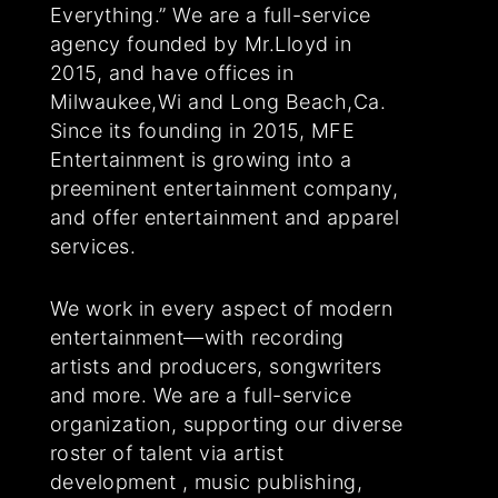
Everything.” We are a full-service
agency founded by Mr.Lloyd in
2015, and have offices in
Milwaukee,Wi and Long Beach,Ca.
Since its founding in 2015, MFE
Entertainment is growing into a
preeminent entertainment company,
and offer entertainment and apparel
services.
We work in every aspect of modern
entertainment—with recording
artists and producers, songwriters
and more. We are a full-service
organization, supporting our diverse
roster of talent via artist
development , music publishing,