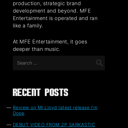
production, strategic brand
development and beyond. MFE
Entertainment is operated and ran
like a family.
At MFE Entertainment, it goes
deeper than music.
Search
for:
Recent Posts
Review on Mr.Lloyd latest release I’m
Dope
DEBUT VIDEO FROM 2P SARKASTIC