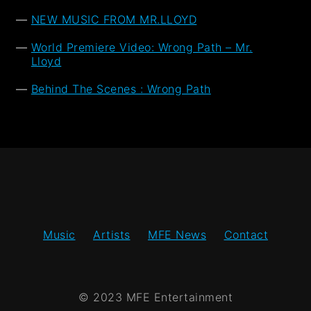
NEW MUSIC FROM MR.LLOYD
World Premiere Video: Wrong Path – Mr.
Lloyd
Behind The Scenes : Wrong Path
Music
Artists
MFE News
Contact
© 2023 MFE Entertainment