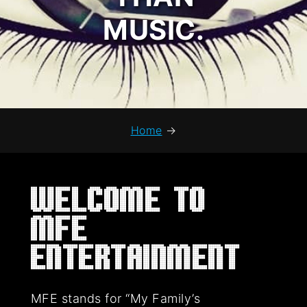
MUSIC.
Home
→
Welcome to
MFE
Entertainment
MFE stands for “My Family’s