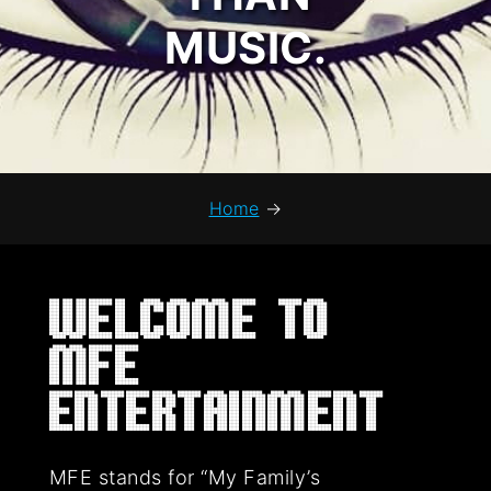
MUSIC.
Home
→
Welcome to
MFE
Entertainment
MFE stands for “My Family’s