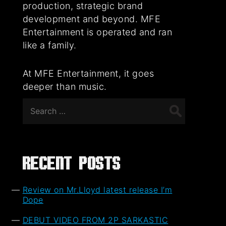
production, strategic brand
development and beyond. MFE
Entertainment is operated and ran
like a family.
At MFE Entertainment, it goes
deeper than music.
Search
for:
Recent Posts
Review on Mr.Lloyd latest release I’m
Dope
DEBUT VIDEO FROM 2P SARKASTIC