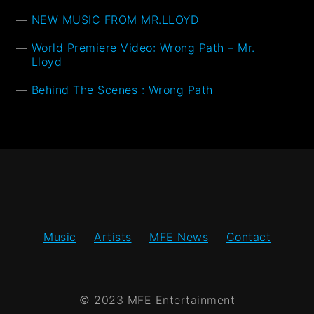
NEW MUSIC FROM MR.LLOYD
World Premiere Video: Wrong Path – Mr.
Lloyd
Behind The Scenes : Wrong Path
Music
Artists
MFE News
Contact
© 2023 MFE Entertainment