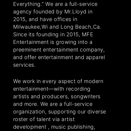
Everything.” We are a full-service
agency founded by Mr.Lloyd in
2015, and have offices in
Milwaukee,Wi and Long Beach,Ca.
Since its founding in 2015, MFE
Entertainment is growing into a
preeminent entertainment company,
and offer entertainment and apparel
services.
We work in every aspect of modern
entertainment—with recording
artists and producers, songwriters
and more. We are a full-service
organization, supporting our diverse
roster of talent via artist
development , music publishing,