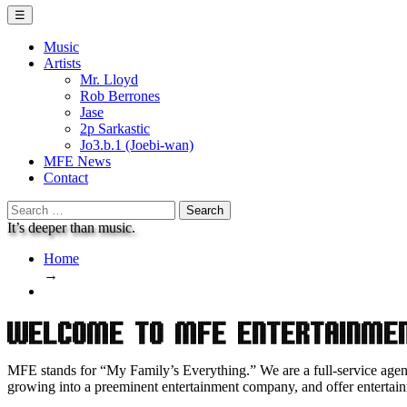
Menu
☰
Music
Artists
Mr. Lloyd
Rob Berrones
Jase
2p Sarkastic
Jo3.b.1 (Joebi-wan)
MFE News
Contact
Search
for:
It’s deeper than music.
Home
→
Welcome to MFE Entertainme
MFE stands for “My Family’s Everything.” We are a full-service age
growing into a preeminent entertainment company, and offer entertain