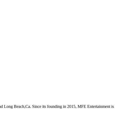
nd Long Beach,Ca. Since its founding in 2015, MFE Entertainment is