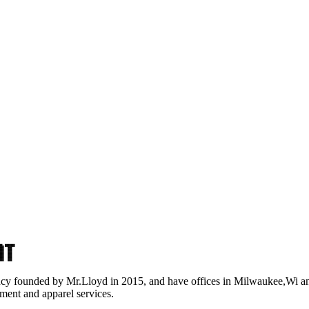
nt
ncy founded by Mr.Lloyd in 2015, and have offices in Milwaukee,Wi a
ment and apparel services.