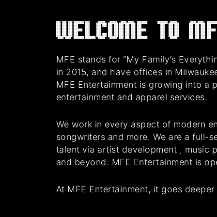
Welcome to MF
MFE stands for “My Family’s Everythin
in 2015, and have offices in Milwauke
MFE Entertainment is growing into a 
entertainment and apparel services.
We work in every aspect of modern en
songwriters and more. We are a full-se
talent via artist development , music
and beyond. MFE Entertainment is oper
At MFE Entertainment, it goes deeper