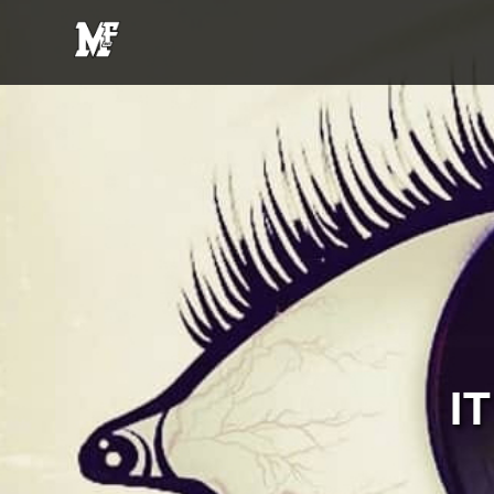
MFE
Entertainment
I