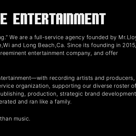
E Entertainment
g.” We are a full-service agency founded by Mr.Ll
e,Wi and Long Beach,Ca. Since its founding in 2015
preeminent entertainment company, and offer
tertainment—with recording artists and producers,
rvice organization, supporting our diverse roster o
 publishing, production, strategic brand developmen
ated and ran like a family.
 than music.