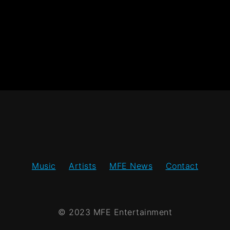
Music
Artists
MFE News
Contact
© 2023 MFE Entertainment