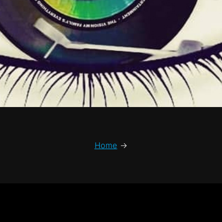
Home
→