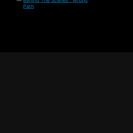
Behind The Scenes : Wrong
Path