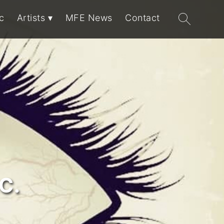
Search
c
Artists
MFE News
Contact
for:
C.