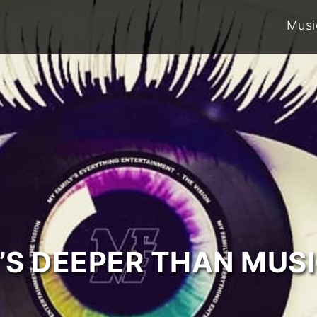
Musi
T’S DEEPER THAN MUSI