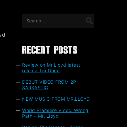
Search
for:
oyd
,
Recent Posts
Review on Mr.Lloyd latest
release I’m Dope
f
DEBUT VIDEO FROM 2P
t
SARKASTIC
NEW MUSIC FROM MR.LLOYD
World Premiere Video: Wrong
Path – Mr. Lloyd