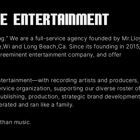
E Entertainment
g.” We are a full-service agency founded by Mr.Ll
e,Wi and Long Beach,Ca. Since its founding in 2015
preeminent entertainment company, and offer
tertainment—with recording artists and producers,
rvice organization, supporting our diverse roster o
 publishing, production, strategic brand developmen
ated and ran like a family.
 than music.