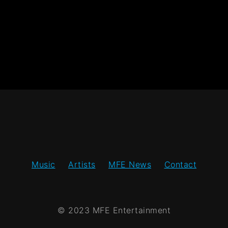
Music
Artists
MFE News
Contact
© 2023 MFE Entertainment