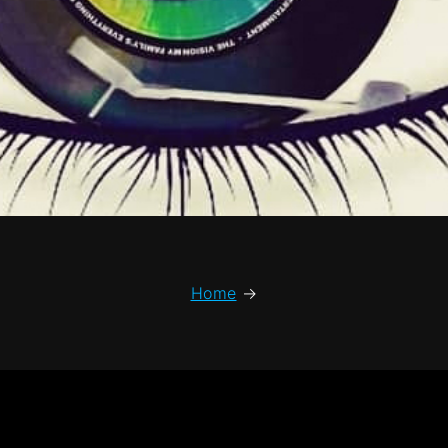
Home
→