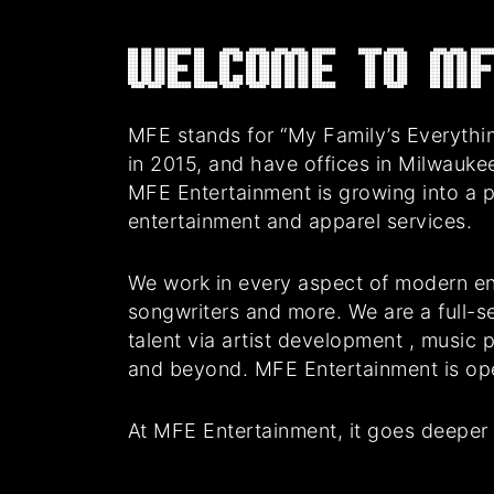
Welcome to MF
MFE stands for “My Family’s Everythin
in 2015, and have offices in Milwauke
MFE Entertainment is growing into a 
entertainment and apparel services.
We work in every aspect of modern en
songwriters and more. We are a full-se
talent via artist development , music
and beyond. MFE Entertainment is oper
At MFE Entertainment, it goes deeper