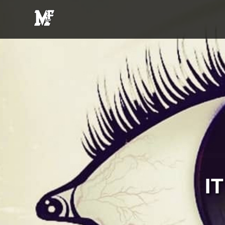
MFE
Entertainment
I