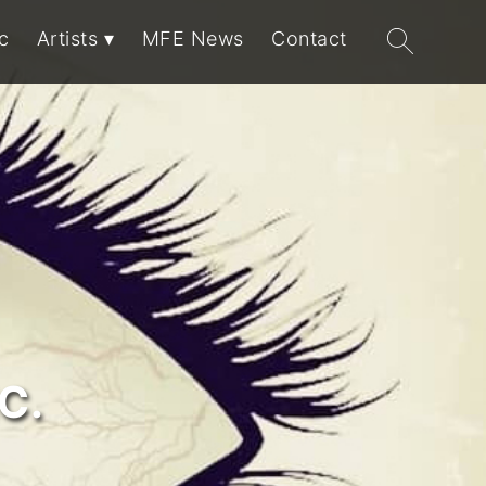
Search
c
Artists
MFE News
Contact
for:
C.