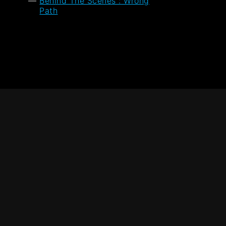
Behind The Scenes : Wrong
Path