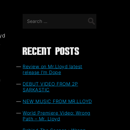
Search
for:
oyd
,
Recent Posts
Review on Mr.Lloyd latest
release I’m Dope
f
DEBUT VIDEO FROM 2P
t
SARKASTIC
NEW MUSIC FROM MR.LLOYD
World Premiere Video: Wrong
Path – Mr. Lloyd