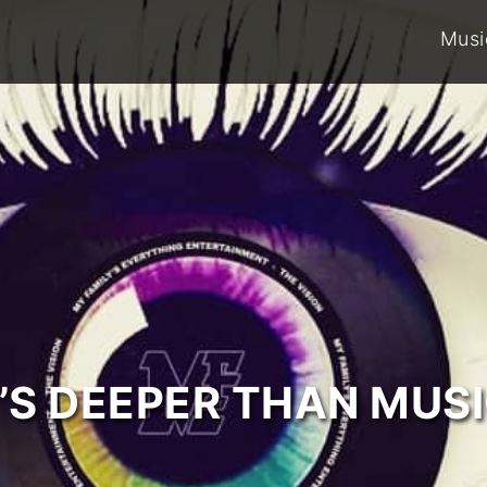
Musi
T’S DEEPER THAN MUSI