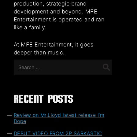
production, strategic brand
development and beyond. MFE
Entertainment is operated and ran
like a family.
At MFE Entertainment, it goes
deeper than music.
Search
for:
Recent Posts
Review on Mr.Lloyd latest release I’m
Dope
DEBUT VIDEO FROM 2P SARKASTIC