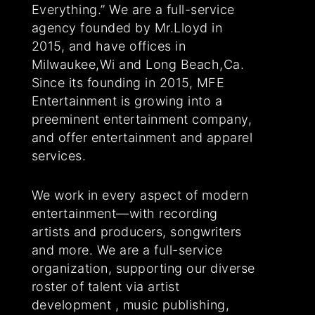
Everything.” We are a full-service
agency founded by Mr.Lloyd in
2015, and have offices in
Milwaukee,Wi and Long Beach,Ca.
Since its founding in 2015, MFE
Entertainment is growing into a
preeminent entertainment company,
and offer entertainment and apparel
services.
We work in every aspect of modern
entertainment—with recording
artists and producers, songwriters
and more. We are a full-service
organization, supporting our diverse
roster of talent via artist
development , music publishing,