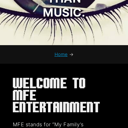
MUSIC.
Home
→
Welcome to
MFE
Entertainment
MFE stands for “My Family’s