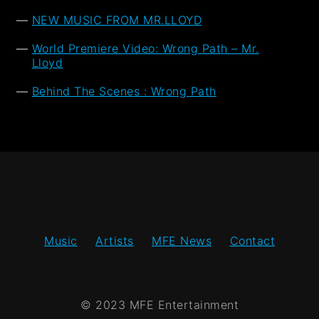
NEW MUSIC FROM MR.LLOYD
World Premiere Video: Wrong Path – Mr.
Lloyd
Behind The Scenes : Wrong Path
Music
Artists
MFE News
Contact
© 2023 MFE Entertainment