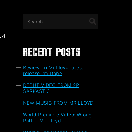
Search
for:
oyd
,
Recent Posts
Review on Mr.Lloyd latest
release I’m Dope
f
DEBUT VIDEO FROM 2P
t
SARKASTIC
NEW MUSIC FROM MR.LLOYD
World Premiere Video: Wrong
Path – Mr. Lloyd