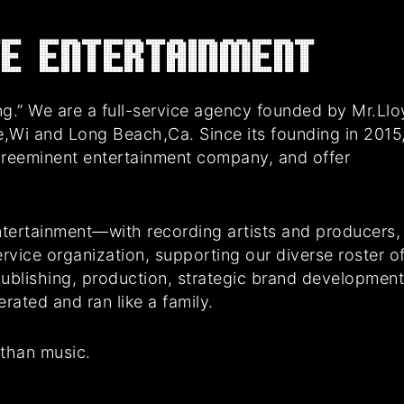
E Entertainment
g.” We are a full-service agency founded by Mr.Ll
e,Wi and Long Beach,Ca. Since its founding in 2015
preeminent entertainment company, and offer
tertainment—with recording artists and producers,
rvice organization, supporting our diverse roster o
 publishing, production, strategic brand developmen
ated and ran like a family.
 than music.