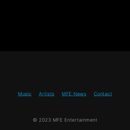
Music
Artists
MFE News
Contact
© 2023 MFE Entertainment