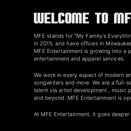
Welcome to MF
MFE stands for “My Family’s Everythin
in 2015, and have offices in Milwauke
MFE Entertainment is growing into a 
entertainment and apparel services.
We work in every aspect of modern en
songwriters and more. We are a full-se
talent via artist development , music
and beyond. MFE Entertainment is oper
At MFE Entertainment, it goes deeper