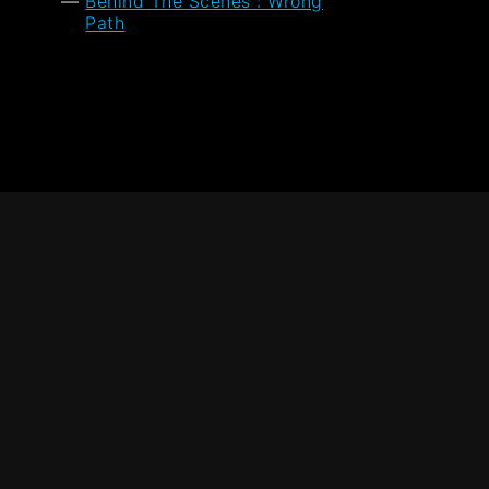
Behind The Scenes : Wrong
Path