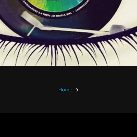
Home
→