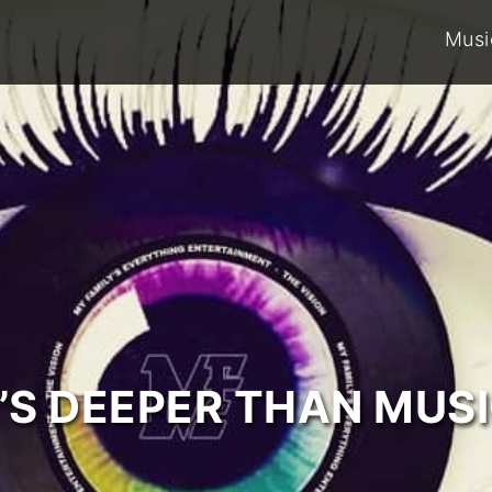
Musi
T’S DEEPER THAN MUSI