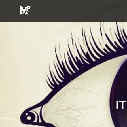
MFE
Entertainment
I