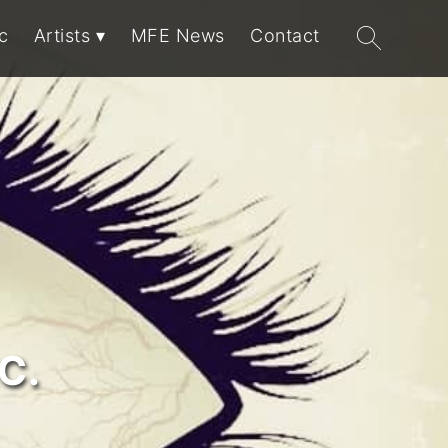
Search
c
Artists
MFE News
Contact
for:
C.