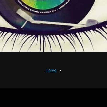
Home
→