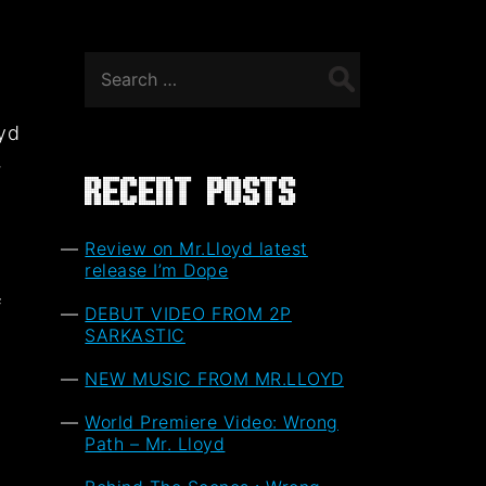
Search
for:
oyd
,
Recent Posts
Review on Mr.Lloyd latest
release I’m Dope
f
DEBUT VIDEO FROM 2P
t
SARKASTIC
NEW MUSIC FROM MR.LLOYD
World Premiere Video: Wrong
Path – Mr. Lloyd