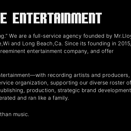
E Entertainment
g.” We are a full-service agency founded by Mr.Ll
e,Wi and Long Beach,Ca. Since its founding in 2015
preeminent entertainment company, and offer
tertainment—with recording artists and producers,
rvice organization, supporting our diverse roster o
 publishing, production, strategic brand developmen
ated and ran like a family.
 than music.