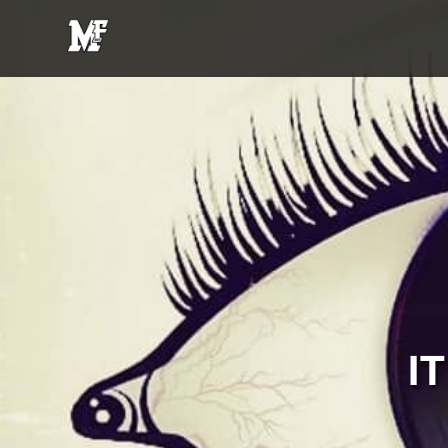
MFE
Entertainment
I