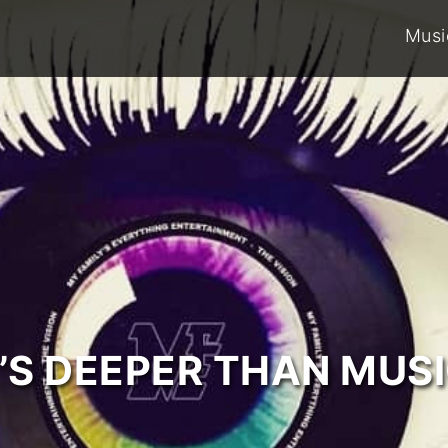
Musi
T’S DEEPER THAN MUSI