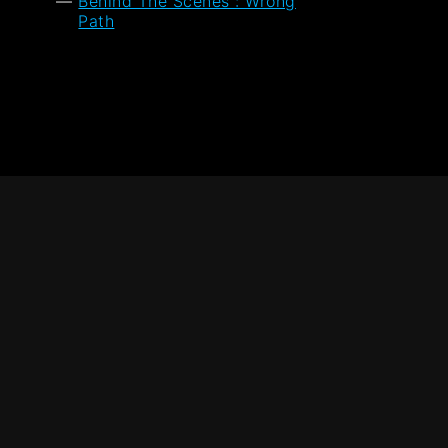
Behind The Scenes : Wrong
Path