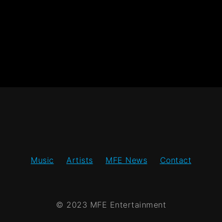
Music
Artists
MFE News
Contact
© 2023 MFE Entertainment