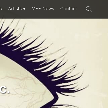
Search
c
Artists
MFE News
Contact
for:
C.