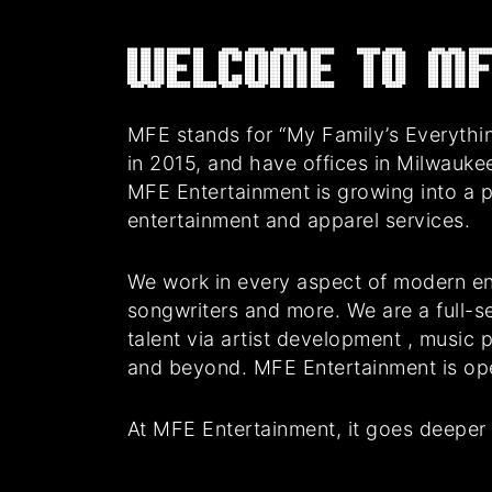
Welcome to MF
MFE stands for “My Family’s Everythin
in 2015, and have offices in Milwauke
MFE Entertainment is growing into a 
entertainment and apparel services.
We work in every aspect of modern en
songwriters and more. We are a full-se
talent via artist development , music
and beyond. MFE Entertainment is oper
At MFE Entertainment, it goes deeper