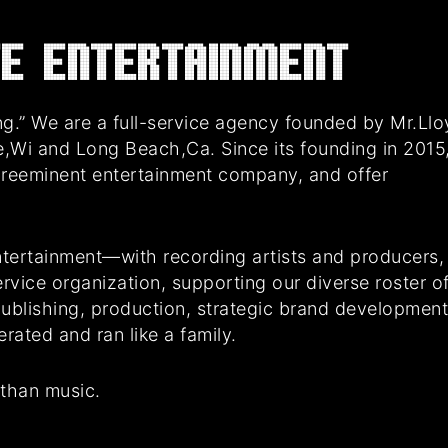
E Entertainment
g.” We are a full-service agency founded by Mr.Ll
e,Wi and Long Beach,Ca. Since its founding in 2015
preeminent entertainment company, and offer
tertainment—with recording artists and producers,
rvice organization, supporting our diverse roster o
 publishing, production, strategic brand developmen
ated and ran like a family.
 than music.