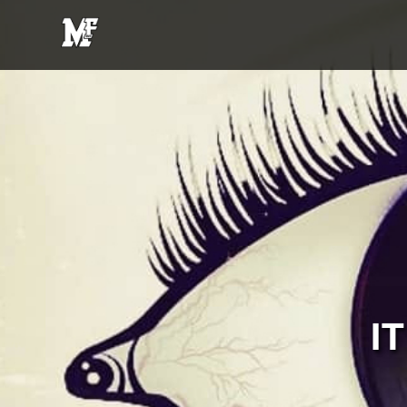
MFE
Entertainment
I