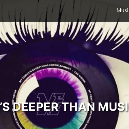
Musi
T’S DEEPER THAN MUSI