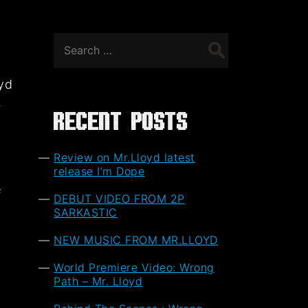
Search
for:
oyd
,
Recent Posts
Review on Mr.Lloyd latest
release I’m Dope
f
DEBUT VIDEO FROM 2P
t
SARKASTIC
NEW MUSIC FROM MR.LLOYD
World Premiere Video: Wrong
Path – Mr. Lloyd