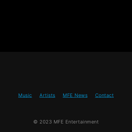
Music
Artists
MFE News
Contact
© 2023 MFE Entertainment