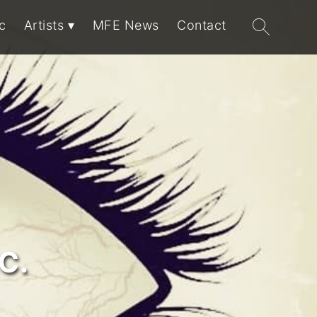
Search
c
Artists
MFE News
Contact
for:
C.