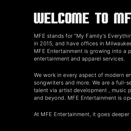
Welcome to MF
MFE stands for “My Family’s Everythin
in 2015, and have offices in Milwauke
MFE Entertainment is growing into a 
entertainment and apparel services.
We work in every aspect of modern en
songwriters and more. We are a full-se
talent via artist development , music
and beyond. MFE Entertainment is oper
At MFE Entertainment, it goes deeper