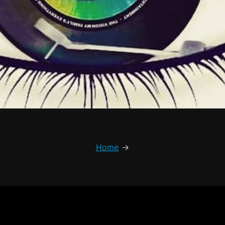
Home
→