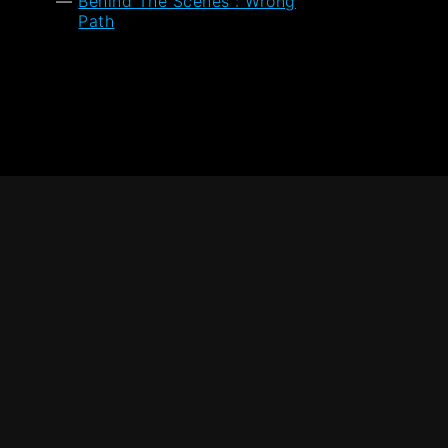
Behind The Scenes : Wrong
Path