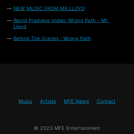
NEW MUSIC FROM MR.LLOYD
World Premiere Video: Wrong Path – Mr.
Lloyd
Behind The Scenes : Wrong Path
Music
Artists
MFE News
Contact
© 2023 MFE Entertainment