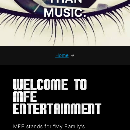
MUSIC.
Home
→
Welcome to
MFE
Entertainment
MFE stands for “My Family’s