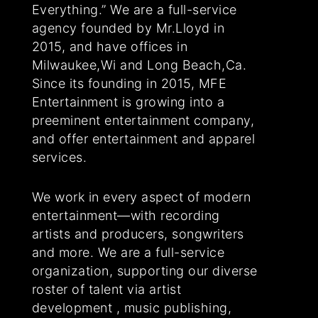
Everything.” We are a full-service
agency founded by Mr.Lloyd in
2015, and have offices in
Milwaukee,Wi and Long Beach,Ca.
Since its founding in 2015, MFE
Entertainment is growing into a
preeminent entertainment company,
and offer entertainment and apparel
services.
We work in every aspect of modern
entertainment—with recording
artists and producers, songwriters
and more. We are a full-service
organization, supporting our diverse
roster of talent via artist
development , music publishing,