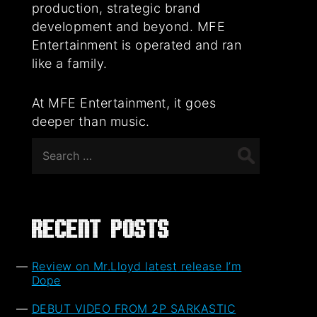
production, strategic brand
development and beyond. MFE
Entertainment is operated and ran
like a family.
At MFE Entertainment, it goes
deeper than music.
Search
for:
Recent Posts
Review on Mr.Lloyd latest release I’m
Dope
DEBUT VIDEO FROM 2P SARKASTIC