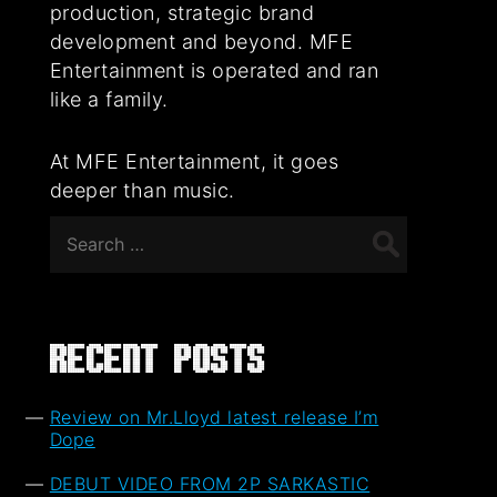
production, strategic brand
development and beyond. MFE
Entertainment is operated and ran
like a family.
At MFE Entertainment, it goes
deeper than music.
Search
for:
Recent Posts
Review on Mr.Lloyd latest release I’m
Dope
DEBUT VIDEO FROM 2P SARKASTIC