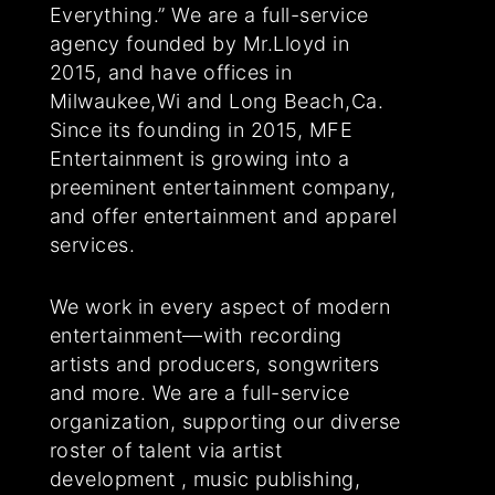
Everything.” We are a full-service
agency founded by Mr.Lloyd in
2015, and have offices in
Milwaukee,Wi and Long Beach,Ca.
Since its founding in 2015, MFE
Entertainment is growing into a
preeminent entertainment company,
and offer entertainment and apparel
services.
We work in every aspect of modern
entertainment—with recording
artists and producers, songwriters
and more. We are a full-service
organization, supporting our diverse
roster of talent via artist
development , music publishing,