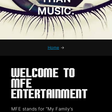
MUSIC.
Home
→
Welcome to
MFE
Entertainment
MFE stands for “My Family’s