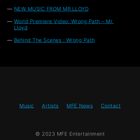
NEW MUSIC FROM MR.LLOYD
World Premiere Video: Wrong Path – Mr.
Lloyd
Behind The Scenes : Wrong Path
Music
Artists
MFE News
Contact
© 2023 MFE Entertainment