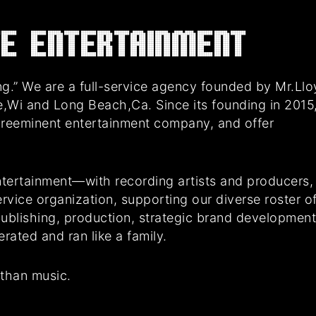
E Entertainment
g.” We are a full-service agency founded by Mr.Ll
e,Wi and Long Beach,Ca. Since its founding in 2015
preeminent entertainment company, and offer
tertainment—with recording artists and producers,
rvice organization, supporting our diverse roster o
 publishing, production, strategic brand developmen
ated and ran like a family.
 than music.