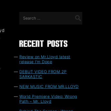
Search
for:
oyd
,
Recent Posts
Review on Mr.Lloyd latest
release I’m Dope
f
DEBUT VIDEO FROM 2P
t
SARKASTIC
NEW MUSIC FROM MR.LLOYD
World Premiere Video: Wrong
Path – Mr. Lloyd