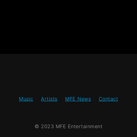
Music
Artists
MFE News
Contact
© 2023 MFE Entertainment