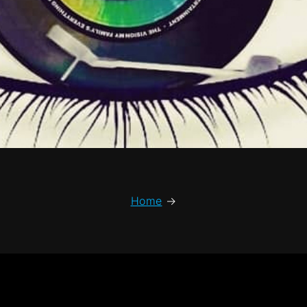
Home
→