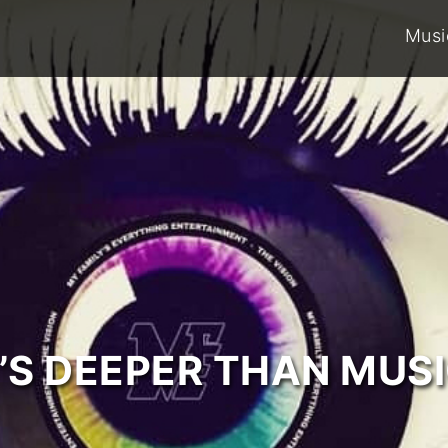
Musi
T’S DEEPER THAN MUSI