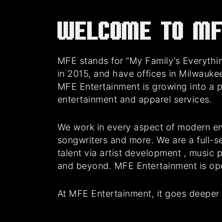
Welcome to MF
MFE stands for “My Family’s Everythin
in 2015, and have offices in Milwauke
MFE Entertainment is growing into a 
entertainment and apparel services.
We work in every aspect of modern en
songwriters and more. We are a full-se
talent via artist development , music
and beyond. MFE Entertainment is oper
At MFE Entertainment, it goes deeper