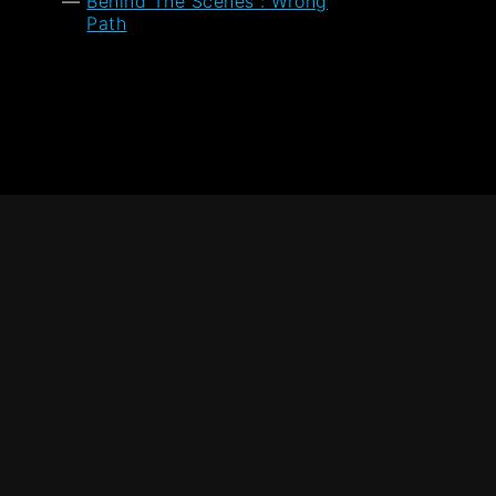
Behind The Scenes : Wrong
Path