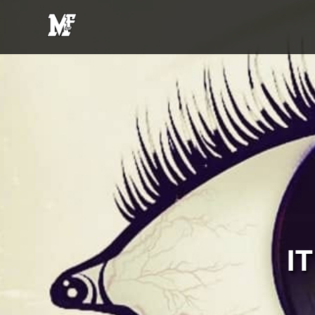
MFE
Entertainment
I