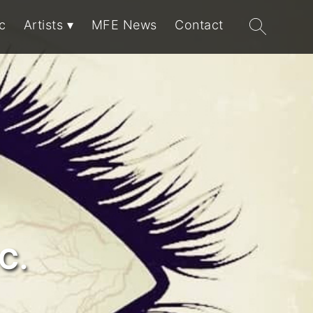
Search
c
Artists
MFE News
Contact
for:
C.